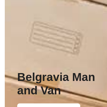
Belgravia Man
and Van