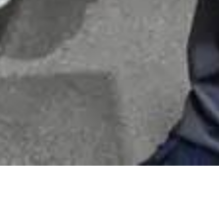
 Square removals step by