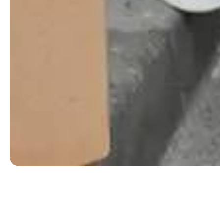
Belgrave