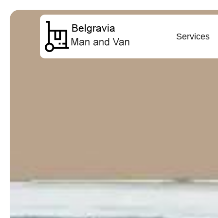
Services