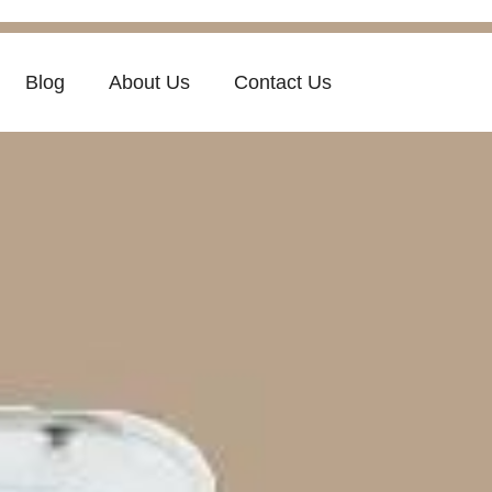
Blog
About Us
Contact Us