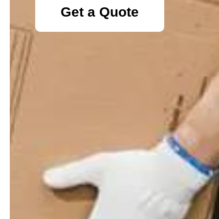
Get a Quote