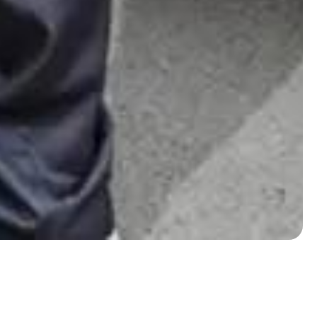
Eaton Square removals guide